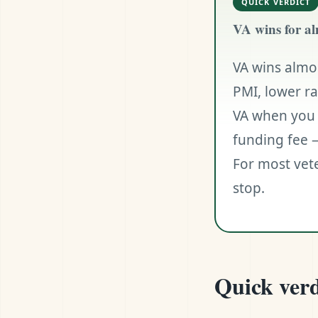
QUICK VERDICT
VA wins for al
VA wins almo
PMI, lower r
VA when you 
funding fee —
For most vete
stop.
Quick verd