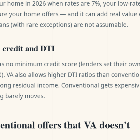
ur home in 2026 when rates are 7%, your low-rat
re your home offers — and it can add real value 
ans (with rare exceptions) are not assumable.
e credit and DTI
as no minimum credit score (lenders set their own
0). VA also allows higher DTI ratios than conventi
rong residual income. Conventional gets expensive
ng barely moves.
ntional offers that VA doesn't