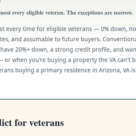
most every eligible veteran. The exceptions are narrow.
st every time for eligible veterans — 0% down, n
ates, and assumable to future buyers. Conventiona
have 20%+ down, a strong credit profile, and want
 or when you're buying a property the VA can't b
rans buying a primary residence in Arizona, VA is 
ict for veterans