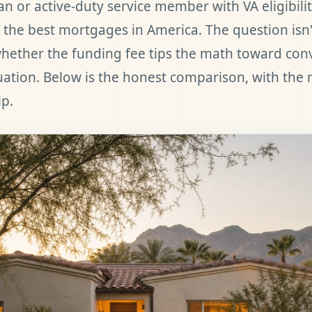
ran or active-duty service member with VA eligibili
 the best mortgages in America. The question isn'
 whether the funding fee tips the math toward con
tuation. Below is the honest comparison, with the
ip.