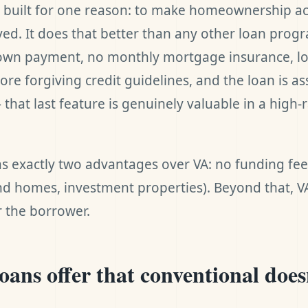
 built for one reason: to make homeownership ac
ed. It does that better than any other loan progr
own payment, no monthly mortgage insurance, lo
ore forgiving credit guidelines, and the loan is 
that last feature is genuinely valuable in a high-
s exactly two advantages over VA: no funding fe
d homes, investment properties). Beyond that, VA 
r the borrower.
ans offer that conventional does