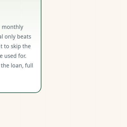
o monthly
l only beats
 to skip the
e used for.
the loan, full