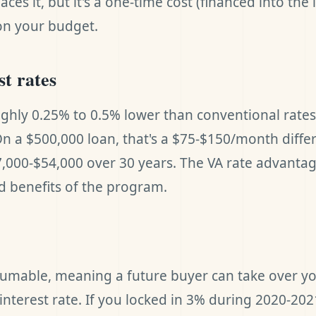
ces it, but it's a one-time cost (financed into the 
on your budget.
st rates
ughly 0.25% to 0.5% lower than conventional rate
 On a $500,000 loan, that's a $75-$150/month diffe
,000-$54,000 over 30 years. The VA rate advantag
 benefits of the program.
sumable, meaning a future buyer can take over yo
l interest rate. If you locked in 3% during 2020-