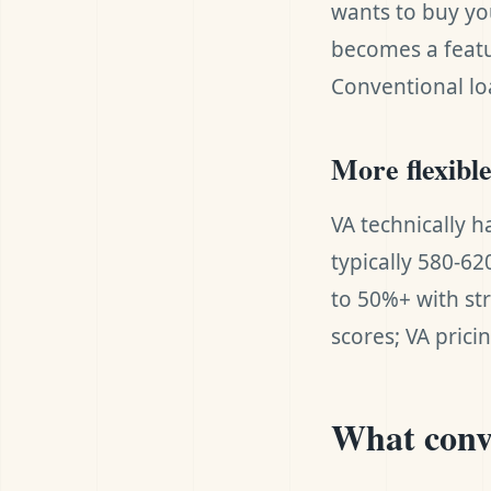
wants to buy yo
becomes a featu
Conventional lo
More flexibl
VA technically h
typically 580-62
to 50%+ with st
scores; VA prici
What conve