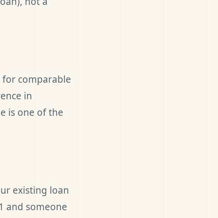
loan), not a
s for comparable
rence in
e is one of the
ur existing loan
2021 and someone