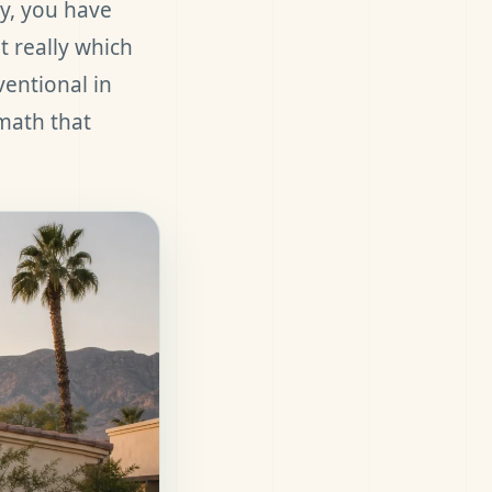
ty, you have
t really which
ventional in
 math that