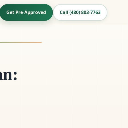
Get Pre-Approved
Call (480) 803-7763
an: