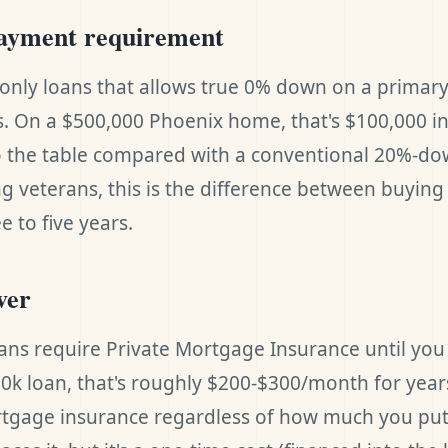
ayment requirement
e only loans that allows true 0% down on a primar
s. On a $500,000 Phoenix home, that's $100,000 in
o the table compared with a conventional 20%-d
g veterans, this is the difference between buyin
e to five years.
ver
ans require Private Mortgage Insurance until yo
00k loan, that's roughly $200-$300/month for year
tgage insurance regardless of how much you pu