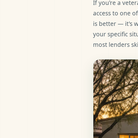
If you're a vete
access to one of
is better — it's
your specific si
most lenders sk
et Pre-Approved
all (480) 803-7763