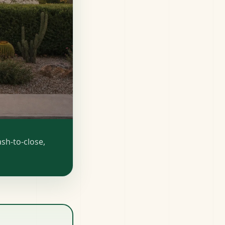
sh-to-close,