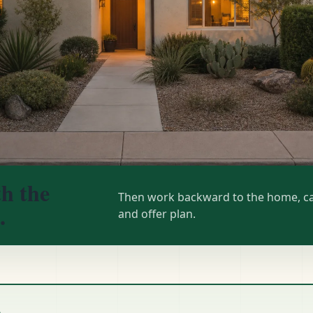
th the
Then work backward to the home, ca
.
and offer plan.