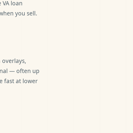
e VA loan
when you sell.
 overlays,
onal — often up
 fast at lower