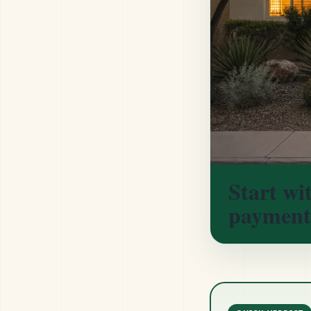
Start wi
payment