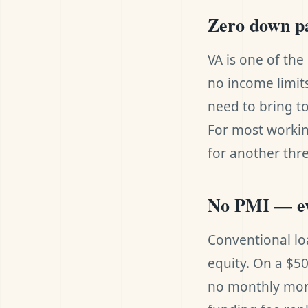
Zero down p
VA is one of th
no income limit
need to bring t
For most workin
for another thre
No PMI — e
Conventional lo
equity. On a $5
no monthly mor