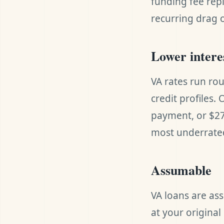
funding fee repla
recurring drag 
Lower intere
VA rates run ro
credit profiles.
payment, or $27
most underrated
Assumable
VA loans are as
at your origina