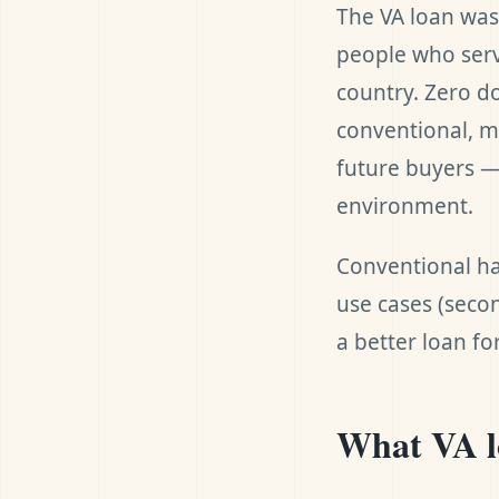
The VA loan was
people who serv
country. Zero d
conventional, m
future buyers — 
environment.
Conventional ha
use cases (secon
a better loan fo
What VA lo