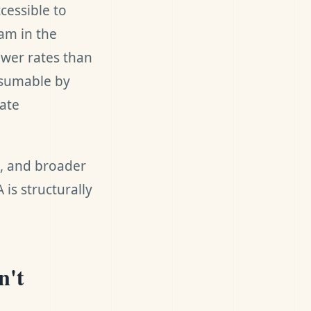
cessible to
am in the
wer rates than
assumable by
rate
e, and broader
is structurally
n't