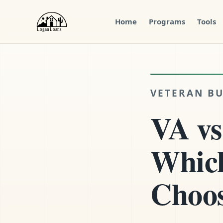
Home
Programs
Tools
Menu
Close
VETERAN BU
VA vs
Which
Choo