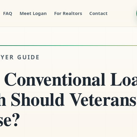
FAQ
Meet Logan
For Realtors
Contact
YER GUIDE
 Conventional Lo
 Should Veterans
se?