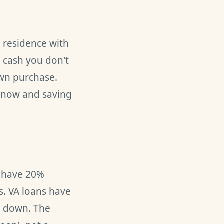
y residence with
 cash you don't
own purchase.
g now and saving
u have 20%
s. VA loans have
t down. The