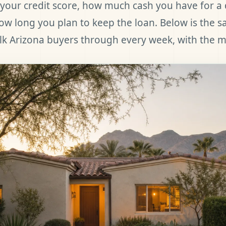
your credit score, how much cash you have for 
w long you plan to keep the loan. Below is the 
k Arizona buyers through every week, with the m