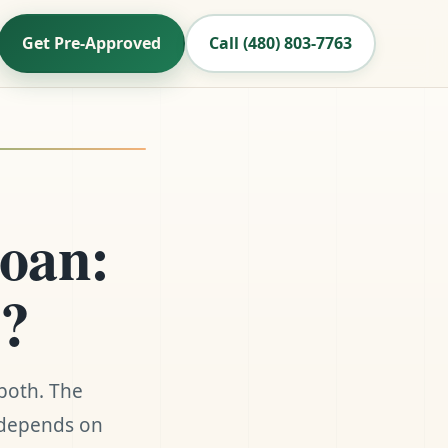
Get Pre-Approved
Call (480) 803-7763
oan:
6?
both. The
n depends on