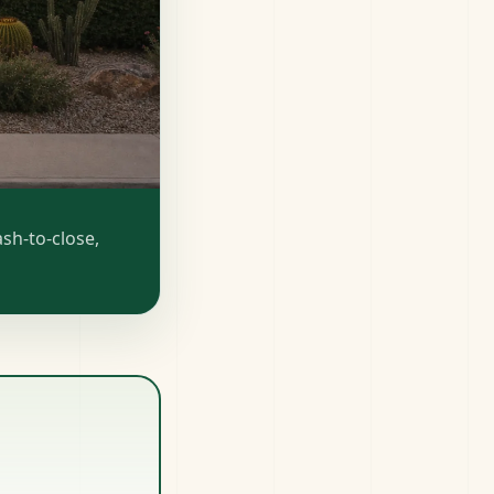
sh-to-close,