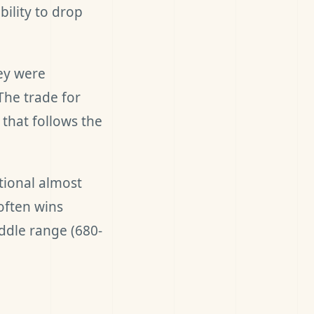
ility to drop
ey were
The trade for
that follows the
tional almost
often wins
ddle range (680-