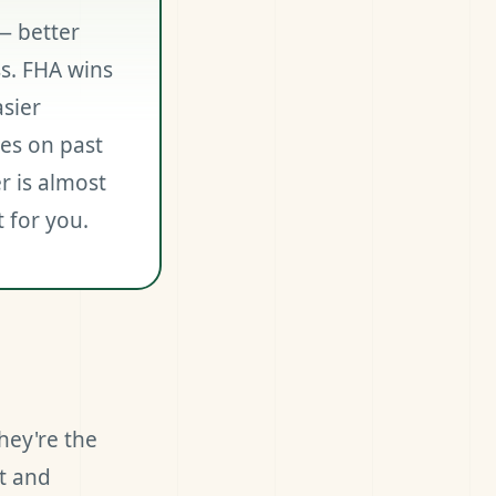
— better
s. FHA wins
asier
es on past
r is almost
t for you.
hey're the
t and