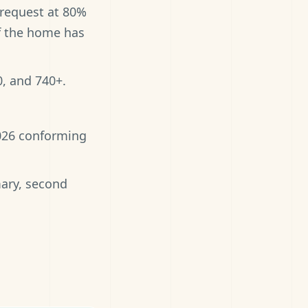
 request at 80%
if the home has
0, and 740+.
2026 conforming
mary, second