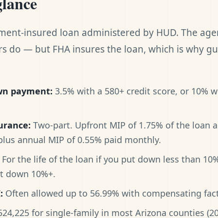
glance
ment-insured loan administered by HUD. The age
 do — but FHA insures the loan, which is why gu
n payment:
3.5% with a 580+ credit score, or 10% w
urance:
Two-part. Upfront MIP of 1.75% of the loan 
 plus annual MIP of 0.55% paid monthly.
For the life of the loan if you put down less than 10
ut down 10%+.
:
Often allowed up to 56.99% with compensating fact
24,225 for single-family in most Arizona counties (20