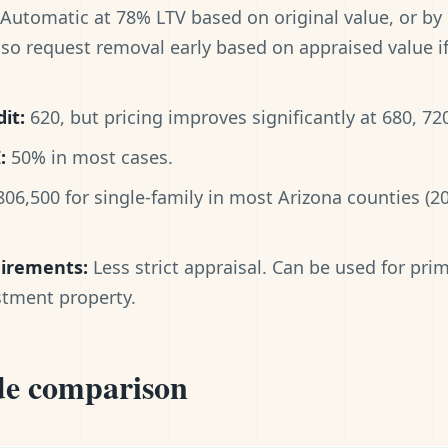
Automatic at 78% LTV based on original value, or by
lso request removal early based on appraised value 
it:
620, but pricing improves significantly at 680, 72
:
50% in most cases.
06,500 for single-family in most Arizona counties (
uirements:
Less strict appraisal. Can be used for pri
stment property.
de comparison