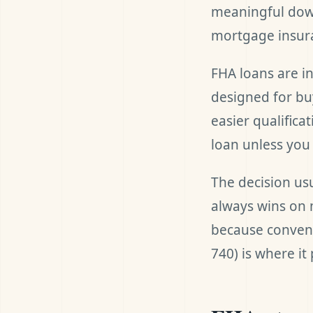
meaningful down
mortgage insur
FHA loans are i
designed for bu
easier qualific
loan unless you 
The decision us
always wins on 
because convent
740) is where it