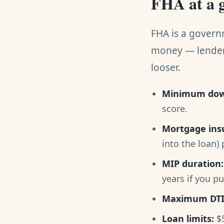
FHA at a 
FHA is a govern
money — lenders
looser.
Minimum dow
score.
Mortgage ins
into the loan)
MIP duration:
years if you p
Maximum DTI
Loan limits:
$5