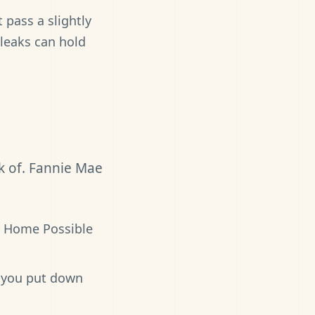
pass a slightly
 leaks can hold
k of. Fannie Mae
r Home Possible
 you put down