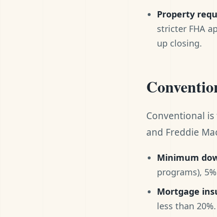
Property req
stricter FHA a
up closing.
Convention
Conventional is
and Freddie Mac
Minimum dow
programs), 5% 
Mortgage ins
less than 20%.