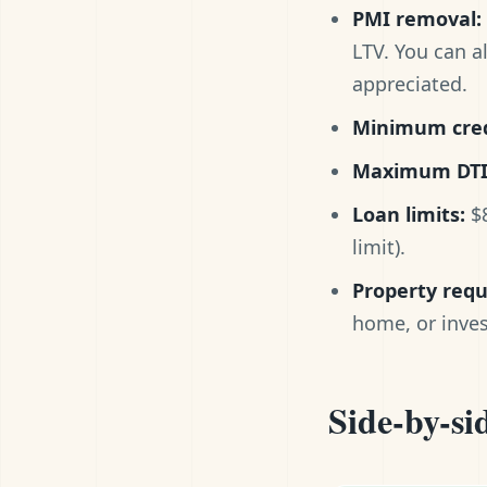
PMI removal:
LTV. You can a
appreciated.
Minimum cred
Maximum DTI
Loan limits:
$8
limit).
Property req
home, or inve
Side-by-si