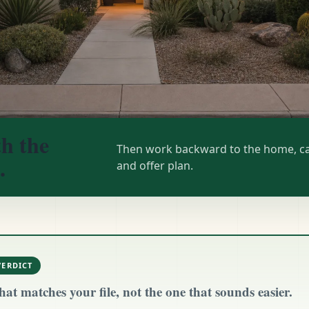
th the
Then work backward to the home, ca
.
and offer plan.
VERDICT
hat matches your file, not the one that sounds easier.