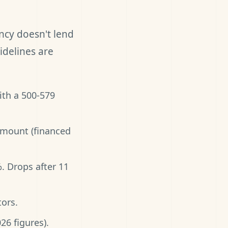
ncy doesn't lend
idelines are
ith a 500-579
amount (financed
%. Drops after 11
ors.
26 figures).