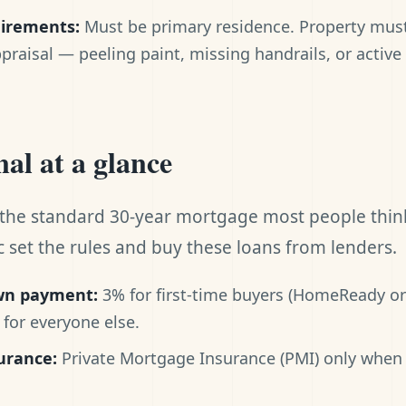
uirements:
Must be primary residence. Property must 
ppraisal — peeling paint, missing handrails, or active
al at a glance
 the standard 30-year mortgage most people thin
 set the rules and buy these loans from lenders.
n payment:
3% for first-time buyers (HomeReady o
for everyone else.
urance:
Private Mortgage Insurance (PMI) only when