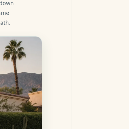
a down
same
ath.