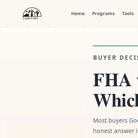
Home
Programs
Tools
Menu
Close
BUYER DECI
FHA v
Which
Most buyers Goo
honest answer is