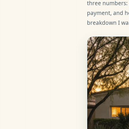
three numbers: 
payment, and ho
breakdown I wal
et Pre-Approved
all (480) 803-7763