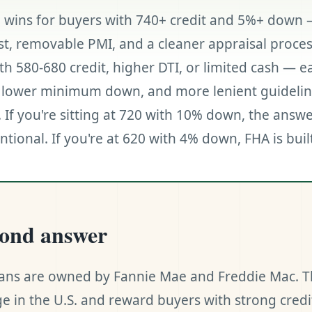
 wins for buyers with 740+ credit and 5%+ down 
st, removable PMI, and a cleaner appraisal proces
th 580-680 credit, higher DTI, or limited cash — e
n, lower minimum down, and more lenient guidelin
. If you're sitting at 720 with 10% down, the answe
tional. If you're at 620 with 4% down, FHA is buil
cond answer
ans are owned by Fannie Mae and Freddie Mac. T
e in the U.S. and reward buyers with strong credi