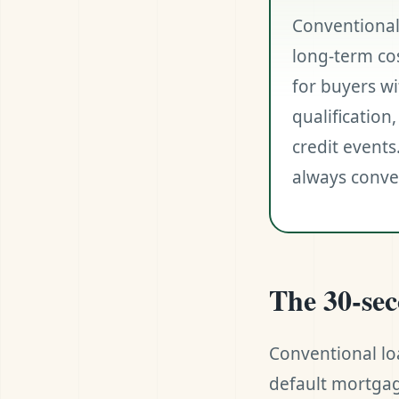
Conventional
long-term co
for buyers wi
qualificatio
credit events
always conven
The 30-se
Conventional lo
default mortgag