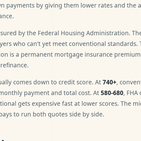
 payments by giving them lower rates and the ab
ance.
nsured by the Federal Housing Administration. Th
yers who can't yet meet conventional standards. 
ation is a permanent mortgage insurance premium 
refinance.
ually comes down to credit score. At
740+
, conven
monthly payment and total cost. At
580-680
, FHA 
ional gets expensive fast at lower scores. The mi
 pays to run both quotes side by side.