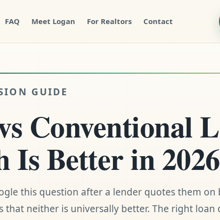
FAQ
Meet Logan
For Realtors
Contact
SION GUIDE
s Conventional L
 Is Better in 202
gle this question after a lender quotes them on 
 that neither is universally better. The right loa