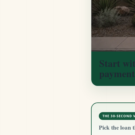
Start wi
payment
THE 30-SECOND 
Pick the loan t