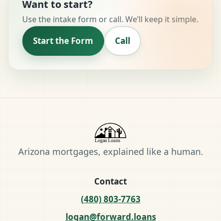
Want to start?
Use the intake form or call. We’ll keep it simple.
Start the Form
Call
Arizona mortgages, explained like a human.
Contact
(480) 803-7763
logan@forward.loans