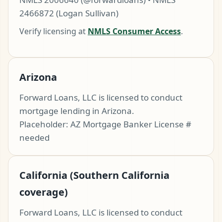
2466872 (Logan Sullivan)
Verify licensing at
NMLS Consumer Access
.
Arizona
Forward Loans, LLC is licensed to conduct
mortgage lending in Arizona.
t Pre-Approved
Placeholder: AZ Mortgage Banker License #
needed
ll (480) 803-7763
California (Southern California
coverage)
Forward Loans, LLC is licensed to conduct