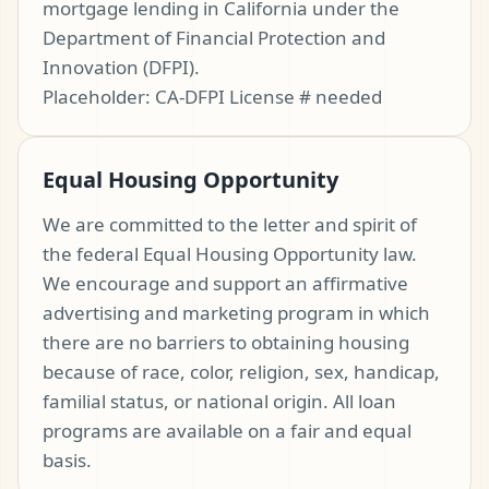
mortgage lending in California under the
Department of Financial Protection and
Innovation (DFPI).
Placeholder: CA-DFPI License # needed
Equal Housing Opportunity
We are committed to the letter and spirit of
the federal Equal Housing Opportunity law.
We encourage and support an affirmative
advertising and marketing program in which
there are no barriers to obtaining housing
because of race, color, religion, sex, handicap,
familial status, or national origin. All loan
programs are available on a fair and equal
basis.