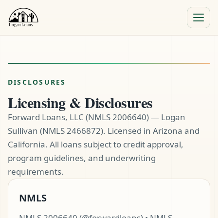
Menu
Close
DISCLOSURES
Licensing & Disclosures
Forward Loans, LLC (NMLS 2006640) — Logan
Sullivan (NMLS 2466872). Licensed in Arizona and
California. All loans subject to credit approval,
program guidelines, and underwriting
requirements.
NMLS
NMLS 2006640 (@forwardloans) • NMLS