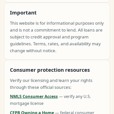
Important
This website is for informational purposes only
and is not a commitment to lend. All loans are
subject to credit approval and program
guidelines. Terms, rates, and availability may
change without notice.
Consumer protection resources
Verify our licensing and learn your rights
through these official sources:
NMLS Consumer Access
— verify any U.S.
mortgage license
CFPB Owning a Home
— federal consumer