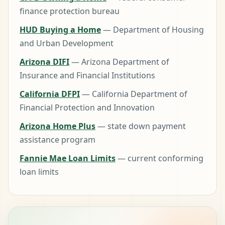
finance protection bureau
HUD Buying a Home
— Department of Housing
and Urban Development
Arizona DIFI
— Arizona Department of
Insurance and Financial Institutions
California DFPI
— California Department of
Financial Protection and Innovation
Arizona Home Plus
— state down payment
assistance program
Fannie Mae Loan Limits
— current conforming
loan limits