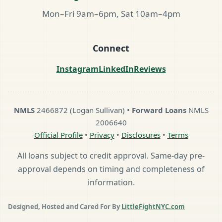
Mon–Fri 9am–6pm, Sat 10am–4pm
Connect
Instagram
LinkedIn
Reviews
NMLS
2466872 (Logan Sullivan) •
Forward Loans
NMLS
2006640
Official Profile
•
Privacy
•
Disclosures
•
Terms
All loans subject to credit approval. Same-day pre-
approval depends on timing and completeness of
information.
Designed, Hosted and Cared For By
LittleFightNYC.com