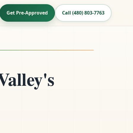
Get Pre-Approved
Call (480) 803-7763
Valley's