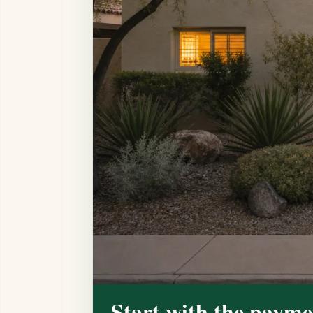
Start with the payme