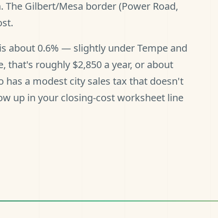
n. The Gilbert/Mesa border (Power Road,
st.
e is about 0.6% — slightly under Tempe and
that's roughly $2,850 a year, or about
has a modest city sales tax that doesn't
w up in your closing-cost worksheet line