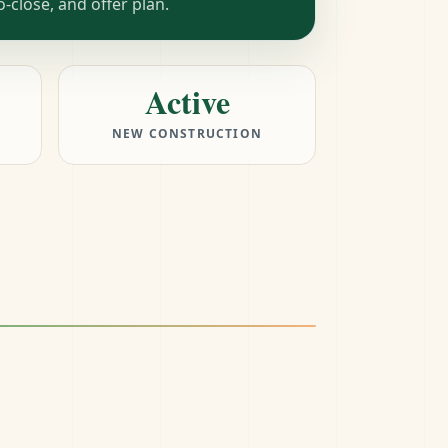
close, and offer plan.
Active
NEW CONSTRUCTION