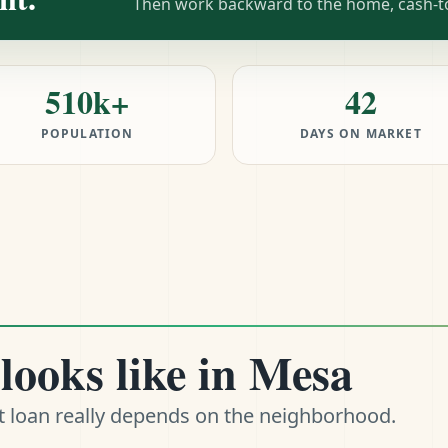
Then work backward to the home, cash-to-
510k+
42
POPULATION
DAYS ON MARKET
looks like in Mesa
t loan really depends on the neighborhood.