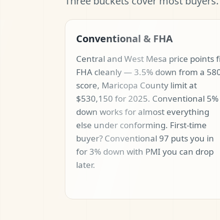
Three buckets cover most buyers.
Conventional & FHA
Central and West Mesa price points f
FHA cleanly — 3.5% down from a 58
score, Maricopa County limit at
$530,150 for 2025. Conventional 5%
down works for almost everything
else under conforming. First-time
buyer? Conventional 97 puts you in
for 3% down with PMI you can drop
later.