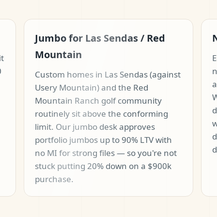
Jumbo for Las Sendas / Red
Mountain
it
E
0
n
Custom homes in Las Sendas (against
a
Usery Mountain) and the Red
W
Mountain Ranch golf community
d
routinely sit above the conforming
w
limit. Our jumbo desk approves
d
portfolio jumbos up to 90% LTV with
d
no MI for strong files — so you're not
stuck putting 20% down on a $900k
purchase.