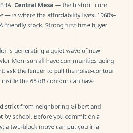
o FHA.
Central Mesa
— the historic core
 — is where the affordability lives. 1960s–
A-friendly stock. Strong first-time buyer
or is generating a quiet wave of new
Taylor Morrison all have communities going
rt, ask the lender to pull the noise-contour
 inside the 65 dB contour can have
district from neighboring Gilbert and
lot by school. Before you commit on a
y; a two-block move can put you in a