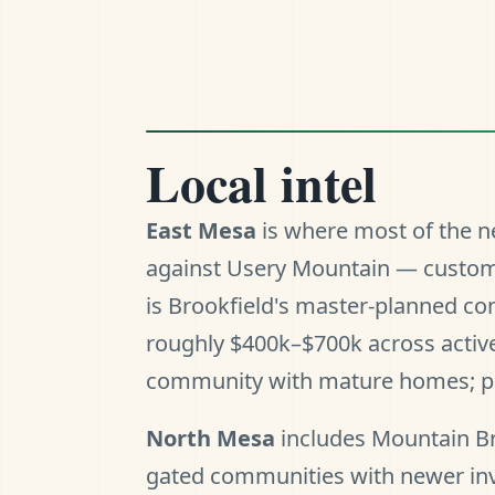
Local intel
East Mesa
is where most of the ne
against Usery Mountain — custom 
is Brookfield's master-planned c
roughly $400k–$700k across active
community with mature homes; pric
North Mesa
includes Mountain Br
gated communities with newer in