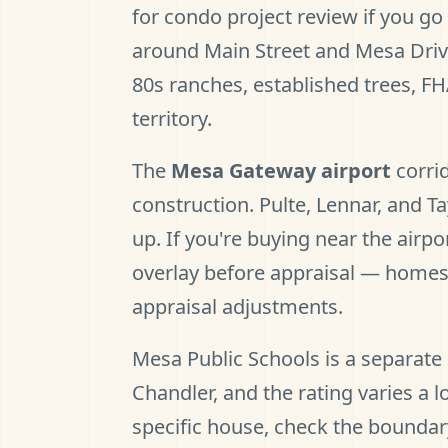
for condo project review if you g
around Main Street and Mesa Drive
80s ranches, established trees, FH
territory.
The
Mesa Gateway airport
corrid
construction. Pulte, Lennar, and 
up. If you're buying near the airpo
overlay before appraisal — homes
appraisal adjustments.
Mesa Public Schools is a separate 
Chandler, and the rating varies a 
specific house, check the boundar