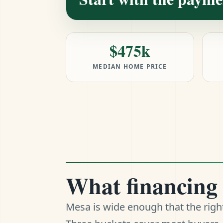
$475k
MEDIAN HOME PRICE
What financing 
Mesa is wide enough that the righ