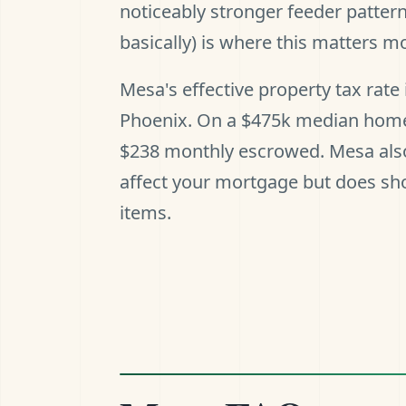
noticeably stronger feeder patter
basically) is where this matters mo
Mesa's effective property tax rat
Phoenix. On a $475k median home, 
$238 monthly escrowed. Mesa also 
affect your mortgage but does sho
items.