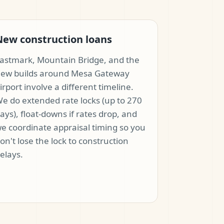
New construction loans
astmark, Mountain Bridge, and the
ew builds around Mesa Gateway
irport involve a different timeline.
e do extended rate locks (up to 270
ays), float-downs if rates drop, and
e coordinate appraisal timing so you
on't lose the lock to construction
elays.