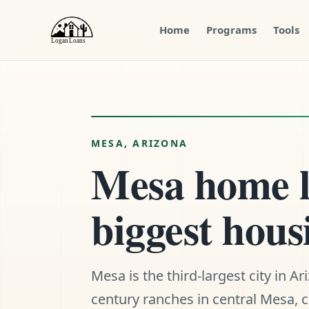
Home
Programs
Tools
Menu
Close
MESA, ARIZONA
Mesa home lo
biggest hous
Mesa is the third-largest city in A
century ranches in central Mesa,