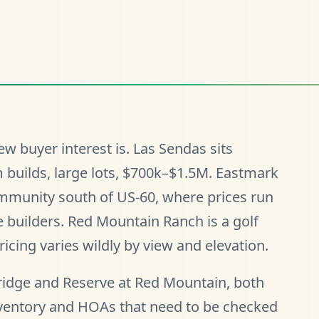
w buyer interest is. Las Sendas sits
builds, large lots, $700k–$1.5M. Eastmark
ommunity south of US-60, where prices run
 builders. Red Mountain Ranch is a golf
ing varies wildly by view and elevation.
idge and Reserve at Red Mountain, both
ventory and HOAs that need to be checked