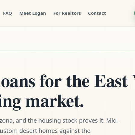
FAQ
Meet Logan
For Realtors
Contact
ans for the East 
ing market.
rizona, and the housing stock proves it. Mid-
 custom desert homes against the