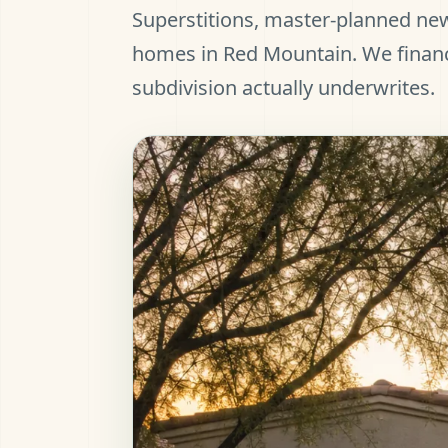
Superstitions, master-planned new
homes in Red Mountain. We finan
subdivision actually underwrites.
et Pre-Approved
all (480) 803-7763