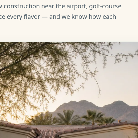
 construction near the airport, golf-course
ce every flavor — and we know how each