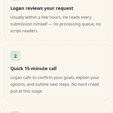
Logan reviews your request
Usually within a few hours. He reads every
submission himself — no processing queue, no
script-readers.
2
Quick 15-minute call
Logan calls to confirm your goals, explain your
options, and outline next steps. No hard credit
pull at this stage.