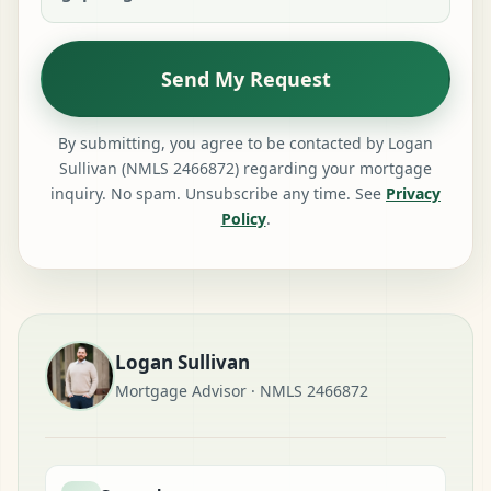
Send My Request
By submitting, you agree to be contacted by Logan
Sullivan (NMLS 2466872) regarding your mortgage
inquiry. No spam. Unsubscribe any time. See
Privacy
Policy
.
Logan Sullivan
Mortgage Advisor · NMLS 2466872