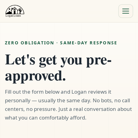
Menu
Close
ZERO OBLIGATION · SAME-DAY RESPONSE
Let's get you pre-
approved.
Fill out the form below and Logan reviews it
personally — usually the same day. No bots, no call
centers, no pressure. Just a real conversation about
what you can comfortably afford.