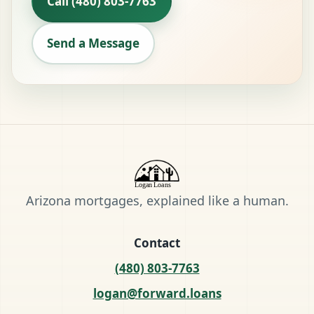
Call (480) 803-7763
Send a Message
Arizona mortgages, explained like a human.
Contact
(480) 803-7763
logan@forward.loans