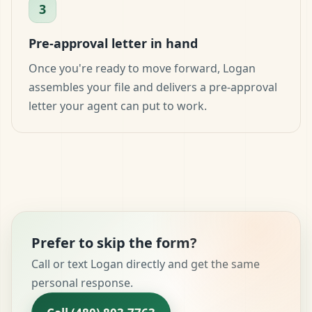
3
Pre-approval letter in hand
Once you're ready to move forward, Logan
assembles your file and delivers a pre-approval
letter your agent can put to work.
Prefer to skip the form?
Call or text Logan directly and get the same
personal response.