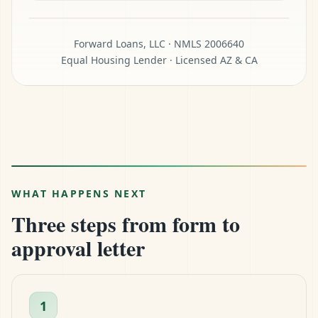
Forward Loans, LLC · NMLS 2006640
Equal Housing Lender · Licensed AZ & CA
WHAT HAPPENS NEXT
Three steps from form to
approval letter
1