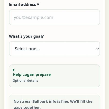
Email address
*
What's your goal?
Help Logan prepare
Optional details
No stress. Ballpark info is fine. We'll fill the
gaps together.