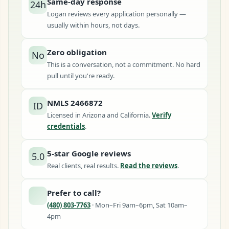
Same-day response
24h
Logan reviews every application personally —
usually within hours, not days.
Zero obligation
No
This is a conversation, not a commitment. No hard
pull until you're ready.
NMLS 2466872
ID
Licensed in Arizona and California.
Verify
credentials
.
5-star Google reviews
5.0
Real clients, real results.
Read the reviews
.
Prefer to call?
(480) 803-7763
· Mon–Fri 9am–6pm, Sat 10am–
4pm