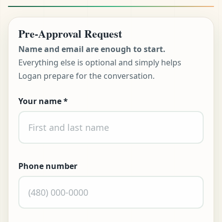
Pre-Approval Request
Name and email are enough to start.
Everything else is optional and simply helps
Logan prepare for the conversation.
Your name
*
Don't fill this out:
t Pre-Approved
ll (480) 803-7763
Phone number