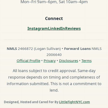
Mon–Fri 9am–6pm, Sat 10am–4pm
Connect
Instagram
LinkedIn
Reviews
NMLS
2466872 (Logan Sullivan) •
Forward Loans
NMLS
2006640
Official Profile
•
Privacy
•
Disclosures
•
Terms
All loans subject to credit approval. Same-day
response depends on timing and completeness of
information submitted. This is not a commitment to
lend.
Designed, Hosted and Cared For By
LittleFightNYC.com