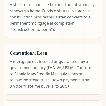
A short-term loan used to build or substantially
renovate a home. Funds disburse in stages as
construction progresses. Often converts to a
permanent mortgage at completion
("construction-to-perm").
Conventional Loan
A mortgage not insured or guaranteed by a
government agency (FHA, VA, USDA). Conforms
to Fannie Mae/Freddie Mac guidelines or
follows portfolio rules. Down payments from
3% (for first-time buyers) to 20%+.