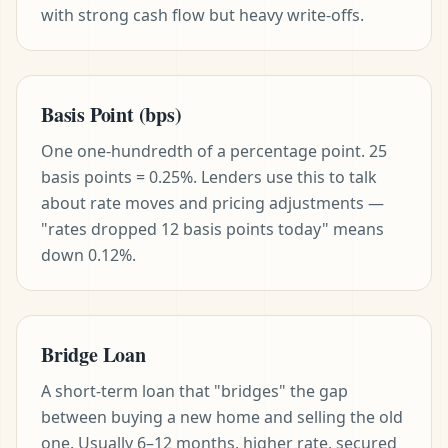
with strong cash flow but heavy write-offs.
Basis Point (bps)
One one-hundredth of a percentage point. 25
basis points = 0.25%. Lenders use this to talk
about rate moves and pricing adjustments —
"rates dropped 12 basis points today" means
down 0.12%.
Bridge Loan
A short-term loan that "bridges" the gap
between buying a new home and selling the old
one. Usually 6–12 months, higher rate, secured