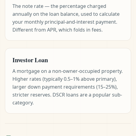
The note rate — the percentage charged
annually on the loan balance, used to calculate
your monthly principal-and-interest payment.
Different from APR, which folds in fees.
Investor Loan
A mortgage on a non-owner-occupied property.
Higher rates (typically 0.5–1% above primary),
larger down payment requirements (15–25%),
stricter reserves. DSCR loans are a popular sub-
category.