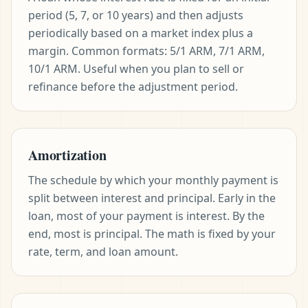
period (5, 7, or 10 years) and then adjusts
periodically based on a market index plus a
margin. Common formats: 5/1 ARM, 7/1 ARM,
10/1 ARM. Useful when you plan to sell or
refinance before the adjustment period.
Amortization
The schedule by which your monthly payment is
split between interest and principal. Early in the
loan, most of your payment is interest. By the
end, most is principal. The math is fixed by your
rate, term, and loan amount.