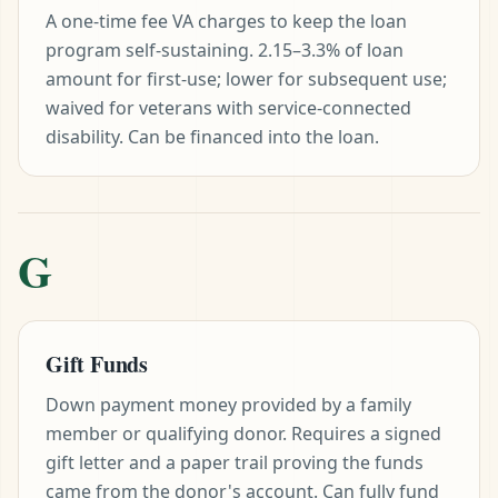
A one-time fee VA charges to keep the loan
program self-sustaining. 2.15–3.3% of loan
amount for first-use; lower for subsequent use;
waived for veterans with service-connected
disability. Can be financed into the loan.
G
Gift Funds
Down payment money provided by a family
member or qualifying donor. Requires a signed
gift letter and a paper trail proving the funds
came from the donor's account. Can fully fund