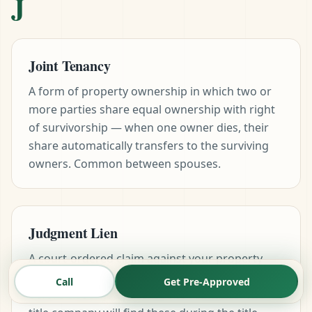
J
Joint Tenancy
A form of property ownership in which two or
more parties share equal ownership with right
of survivorship — when one owner dies, their
share automatically transfers to the surviving
owners. Common between spouses.
Judgment Lien
A court-ordered claim against your property
arising from an unpaid debt. Must be cleared
Call
Get Pre-Approved
before close on a purchase or refinance. The