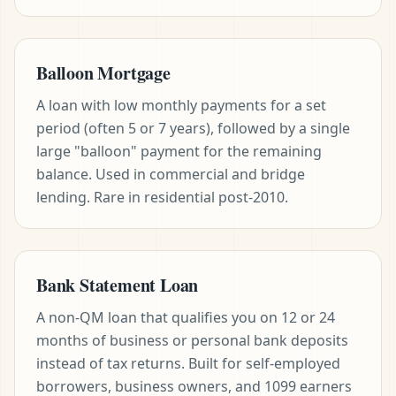
Balloon Mortgage
A loan with low monthly payments for a set
period (often 5 or 7 years), followed by a single
large "balloon" payment for the remaining
balance. Used in commercial and bridge
lending. Rare in residential post-2010.
Bank Statement Loan
A non-QM loan that qualifies you on 12 or 24
months of business or personal bank deposits
instead of tax returns. Built for self-employed
borrowers, business owners, and 1099 earners