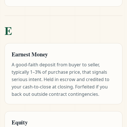
E
Earnest Money
A good-faith deposit from buyer to seller,
typically 1–3% of purchase price, that signals
serious intent. Held in escrow and credited to
your cash-to-close at closing. Forfeited if you
back out outside contract contingencies.
Equity