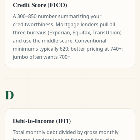
Credit Score (FICO)
A 300–850 number summarizing your
creditworthiness. Mortgage lenders pull all
three bureaus (Experian, Equifax, TransUnion)
and use the middle score. Conventional
minimums typically 620; better pricing at 740+;
jumbo often wants 700+.
D
Debt-to-Income (DTI)
Total monthly debt divided by gross monthly