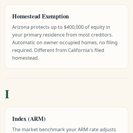
Homestead Exemption
Arizona protects up to $400,000 of equity in
your primary residence from most creditors.
Automatic on owner-occupied homes, no filing
required. Different from California's filed
homestead.
I
Index (ARM)
The market benchmark your ARM rate adjusts