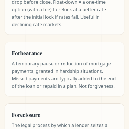
drop before close. Float-down = a one-time
option (with a fee) to relock at a better rate
after the initial lock if rates fall. Useful in
declining-rate markets.
Forbearance
A temporary pause or reduction of mortgage
payments, granted in hardship situations.
Missed payments are typically added to the end
of the loan or repaid in a plan. Not forgiveness.
Foreclosure
The legal process by which a lender seizes a