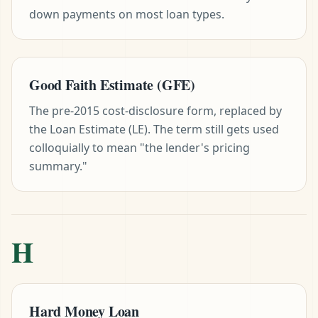
down payments on most loan types.
Good Faith Estimate (GFE)
The pre-2015 cost-disclosure form, replaced by
the Loan Estimate (LE). The term still gets used
colloquially to mean "the lender's pricing
summary."
H
Hard Money Loan