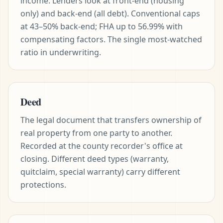
income. Lenders look at front-end (housing
only) and back-end (all debt). Conventional caps
at 43–50% back-end; FHA up to 56.99% with
compensating factors. The single most-watched
ratio in underwriting.
Deed
The legal document that transfers ownership of
real property from one party to another.
Recorded at the county recorder's office at
closing. Different deed types (warranty,
quitclaim, special warranty) carry different
protections.