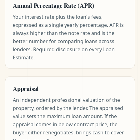
Annual Percentage Rate (APR)
Your interest rate plus the loan's fees,
expressed as a single yearly percentage. APR is
always higher than the note rate and is the
better number for comparing loans across
lenders. Required disclosure on every Loan
Estimate.
Appraisal
An independent professional valuation of the
property, ordered by the lender. The appraised
value sets the maximum loan amount. If the
appraisal comes in below contract price, the
buyer either renegotiates, brings cash to cover