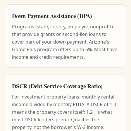
Down Payment Assistance (DPA)
Programs (state, county, employer, nonprofit)
that provide grants or second-lien loans to
cover part of your down payment. Arizona's
Home Plus program offers up to 5%. Most have
income and credit requirements.
DSCR (Debt Service Coverage Ratio)
For investment property loans: monthly rental
income divided by monthly PITIA. A DSCR of 1.0
means the property covers itself; 1.2+ is what
most DSCR lenders prefer. Qualifies the
property, not the borrower's W-2 income.