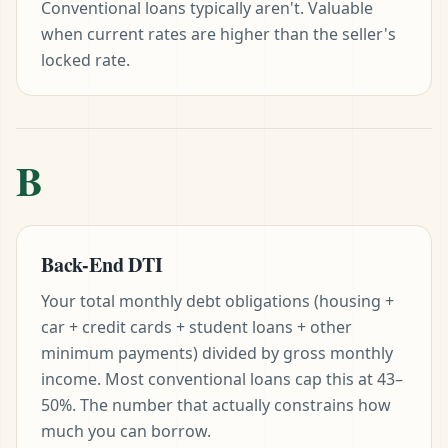
Conventional loans typically aren't. Valuable
when current rates are higher than the seller's
locked rate.
B
Back-End DTI
Your total monthly debt obligations (housing +
car + credit cards + student loans + other
minimum payments) divided by gross monthly
income. Most conventional loans cap this at 43–
50%. The number that actually constrains how
much you can borrow.