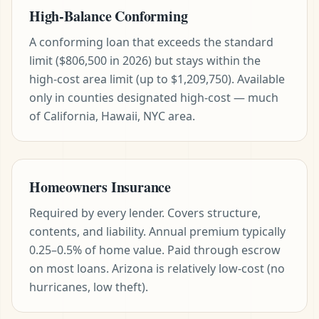
High-Balance Conforming
A conforming loan that exceeds the standard
limit ($806,500 in 2026) but stays within the
high-cost area limit (up to $1,209,750). Available
only in counties designated high-cost — much
of California, Hawaii, NYC area.
Homeowners Insurance
Required by every lender. Covers structure,
contents, and liability. Annual premium typically
0.25–0.5% of home value. Paid through escrow
on most loans. Arizona is relatively low-cost (no
hurricanes, low theft).