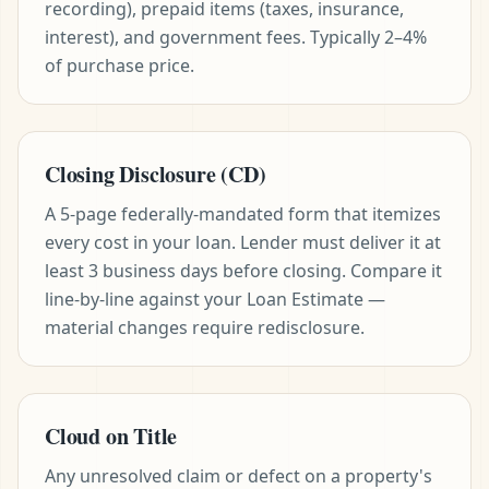
recording), prepaid items (taxes, insurance,
interest), and government fees. Typically 2–4%
of purchase price.
Closing Disclosure (CD)
A 5-page federally-mandated form that itemizes
every cost in your loan. Lender must deliver it at
least 3 business days before closing. Compare it
line-by-line against your Loan Estimate —
material changes require redisclosure.
Cloud on Title
Any unresolved claim or defect on a property's