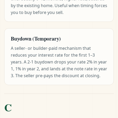
by the existing home. Useful when timing forces
you to buy before you sell.
Buydown (Temporary)
A seller- or builder-paid mechanism that
reduces your interest rate for the first 1–3
years. A 2-1 buydown drops your rate 2% in year
1, 1% in year 2, and lands at the note rate in year
3. The seller pre-pays the discount at closing.
C