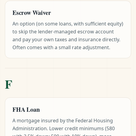
Escrow Waiver
An option (on some loans, with sufficient equity)
to skip the lender-managed escrow account
and pay your own taxes and insurance directly.
Often comes with a small rate adjustment.
F
FHA Loan
A mortgage insured by the Federal Housing
Administration. Lower credit minimums (580