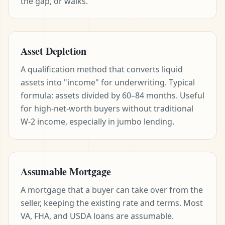
the gap, or walks.
Asset Depletion
A qualification method that converts liquid
assets into "income" for underwriting. Typical
formula: assets divided by 60–84 months. Useful
for high-net-worth buyers without traditional
W-2 income, especially in jumbo lending.
Assumable Mortgage
A mortgage that a buyer can take over from the
seller, keeping the existing rate and terms. Most
VA, FHA, and USDA loans are assumable.