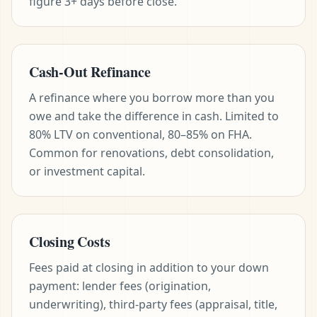
figure 3+ days before close.
Cash-Out Refinance
A refinance where you borrow more than you
owe and take the difference in cash. Limited to
80% LTV on conventional, 80–85% on FHA.
Common for renovations, debt consolidation,
or investment capital.
Closing Costs
Fees paid at closing in addition to your down
payment: lender fees (origination,
underwriting), third-party fees (appraisal, title,