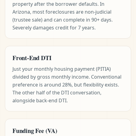
property after the borrower defaults. In
Arizona, most foreclosures are non-judicial
(trustee sale) and can complete in 90+ days.
Severely damages credit for 7 years.
Front-End DTI
Just your monthly housing payment (PITIA)
divided by gross monthly income. Conventional
preference is around 28%, but flexibility exists.
The other half of the DTI conversation,
alongside back-end DTI.
Funding Fee (VA)