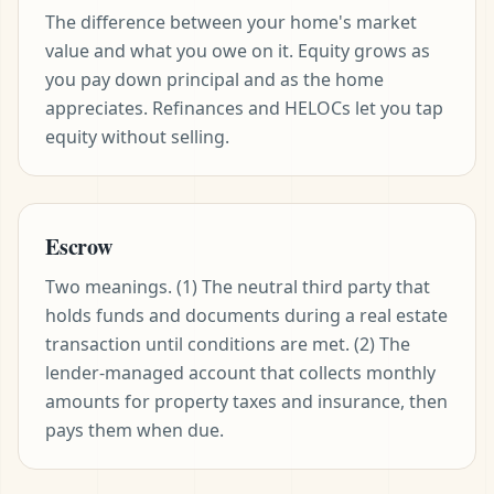
The difference between your home's market
value and what you owe on it. Equity grows as
you pay down principal and as the home
appreciates. Refinances and HELOCs let you tap
equity without selling.
Escrow
Two meanings. (1) The neutral third party that
holds funds and documents during a real estate
transaction until conditions are met. (2) The
lender-managed account that collects monthly
amounts for property taxes and insurance, then
pays them when due.