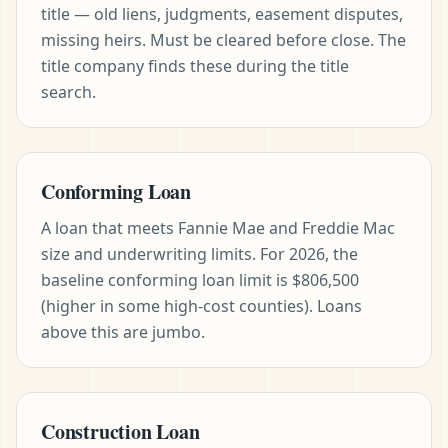
title — old liens, judgments, easement disputes,
missing heirs. Must be cleared before close. The
title company finds these during the title
search.
Conforming Loan
A loan that meets Fannie Mae and Freddie Mac
size and underwriting limits. For 2026, the
baseline conforming loan limit is $806,500
(higher in some high-cost counties). Loans
above this are jumbo.
Construction Loan