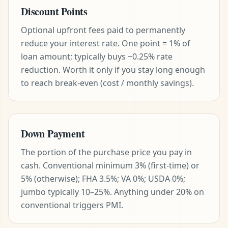
Discount Points
Optional upfront fees paid to permanently
reduce your interest rate. One point = 1% of
loan amount; typically buys ~0.25% rate
reduction. Worth it only if you stay long enough
to reach break-even (cost / monthly savings).
Down Payment
The portion of the purchase price you pay in
cash. Conventional minimum 3% (first-time) or
5% (otherwise); FHA 3.5%; VA 0%; USDA 0%;
jumbo typically 10–25%. Anything under 20% on
conventional triggers PMI.