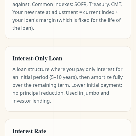
against. Common indexes: SOFR, Treasury, CMT.
Your new rate at adjustment = current index +
your loan's margin (which is fixed for the life of
the loan).
Interest-Only Loan
A loan structure where you pay only interest for
an initial period (5–10 years), then amortize fully
over the remaining term. Lower initial payment;
no principal reduction. Used in jumbo and
investor lending.
Interest Rate