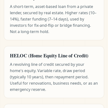
A short-term, asset-based loan from a private
lender, secured by real estate. Higher rates (10–
14%), faster funding (7–14 days), used by
investors for fix-and-flip or bridge financing.
Not a long-term hold.
HELOC (Home Equity Line of Credit)
A revolving line of credit secured by your
home's equity. Variable rate, draw period
(typically 10 years), then repayment period.
Useful for renovations, business needs, or as an
emergency reserve.