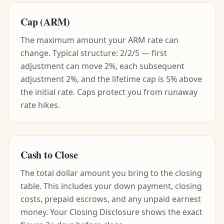
Cap (ARM)
The maximum amount your ARM rate can
change. Typical structure: 2/2/5 — first
adjustment can move 2%, each subsequent
adjustment 2%, and the lifetime cap is 5% above
the initial rate. Caps protect you from runaway
rate hikes.
Cash to Close
The total dollar amount you bring to the closing
table. This includes your down payment, closing
costs, prepaid escrows, and any unpaid earnest
money. Your Closing Disclosure shows the exact