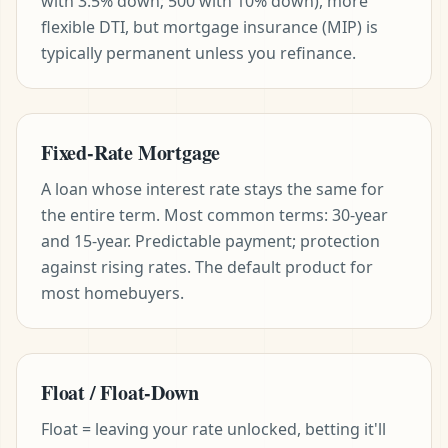
with 3.5% down; 500 with 10% down), more
flexible DTI, but mortgage insurance (MIP) is
typically permanent unless you refinance.
Fixed-Rate Mortgage
A loan whose interest rate stays the same for
the entire term. Most common terms: 30-year
and 15-year. Predictable payment; protection
against rising rates. The default product for
most homebuyers.
Float / Float-Down
Float = leaving your rate unlocked, betting it'll