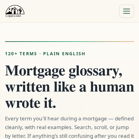
Menu
Close
120+ TERMS · PLAIN ENGLISH
Mortgage glossary,
written like a human
wrote it.
Every term you'll hear during a mortgage — defined
cleanly, with real examples. Search, scroll, or jump
by letter. If anything's still confusing after you read it