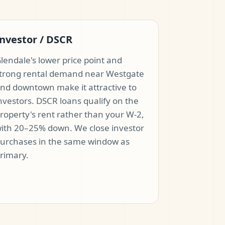
nvestor / DSCR
lendale's lower price point and
trong rental demand near Westgate
nd downtown make it attractive to
nvestors. DSCR loans qualify on the
roperty's rent rather than your W-2,
ith 20–25% down. We close investor
urchases in the same window as
rimary.