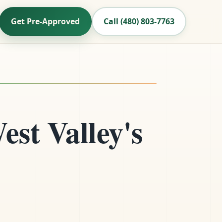
Get Pre-Approved
Call (480) 803-7763
est Valley's