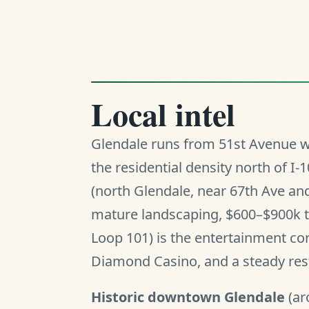
Local intel
Glendale runs from 51st Avenue w
the residential density north of 
(north Glendale, near 67th Ave and
mature landscaping, $600–$900k t
Loop 101) is the entertainment co
Diamond Casino, and a steady rest
Historic downtown Glendale
(ar