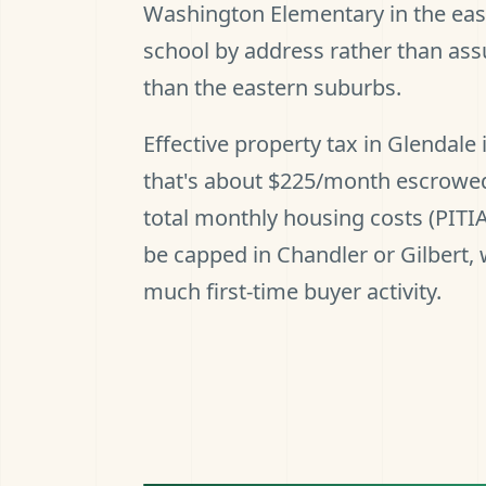
Washington Elementary in the east
school by address rather than as
than the eastern suburbs.
Effective property tax in Glendal
that's about $225/month escrowed
total monthly housing costs (PITI
be capped in Chandler or Gilbert,
much first-time buyer activity.