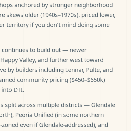
shops anchored by stronger neighborhood
re skews older (1940s–1970s), priced lower,
yer territory if you don't mind doing some
 continues to build out — newer
Happy Valley, and further west toward
ve by builders including Lennar, Pulte, and
lanned community pricing ($450–$650k)
into DTI.
s split across multiple districts — Glendale
orth), Peoria Unified (in some northern
a-zoned even if Glendale-addressed), and