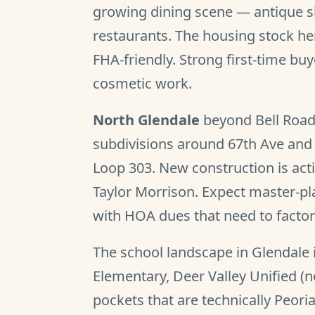
growing dining scene — antique 
restaurants. The housing stock he
FHA-friendly. Strong first-time bu
cosmetic work.
North Glendale
beyond Bell Road
subdivisions around 67th Ave and 
Loop 303. New construction is acti
Taylor Morrison. Expect master-p
with HOA dues that need to factor 
The school landscape in Glendale i
Elementary, Deer Valley Unified (n
pockets that are technically Peori