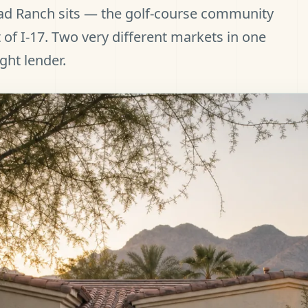
ad Ranch sits — the golf-course community
 of I-17. Two very different markets in one
ight lender.