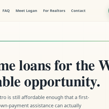
FAQ
Meet Logan
For Realtors
Contact
e loans for the W
ble opportunity.
 is still affordable enough that a first-
down-payment assistance can actually