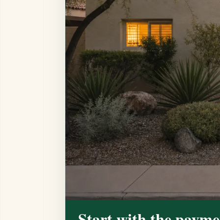
Start with the payme