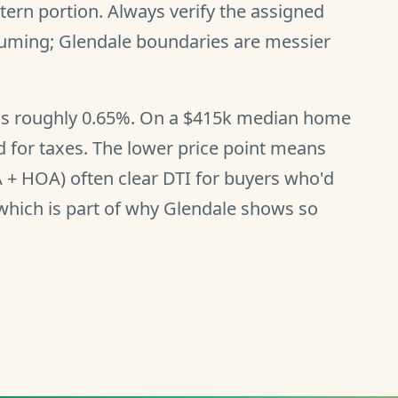
ern portion. Always verify the assigned
suming; Glendale boundaries are messier
e is roughly 0.65%. On a $415k median home
 for taxes. The lower price point means
A + HOA) often clear DTI for buyers who'd
 which is part of why Glendale shows so