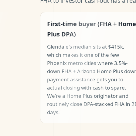
FHA to investor cash-out has a re
First-time buyer (FHA + Home
Plus DPA)
Glendale's median sits at $415k,
which makes it one of the few
Phoenix metro cities where 3.5%-
down FHA + Arizona Home Plus dow
payment assistance gets you to
actual closing with cash to spare.
We're a Home Plus originator and
routinely close DPA-stacked FHA in 2
days.