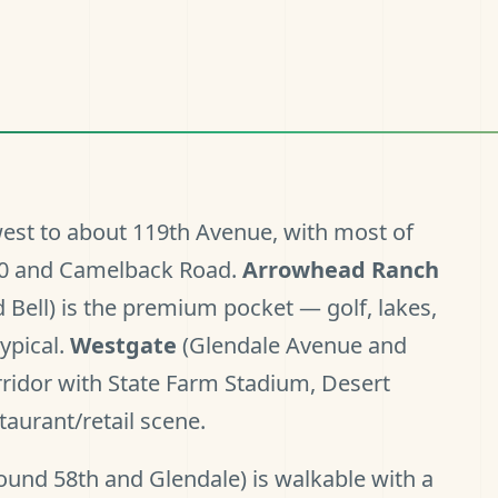
est to about 119th Avenue, with most of
I-10 and Camelback Road.
Arrowhead Ranch
 Bell) is the premium pocket — golf, lakes,
ypical.
Westgate
(Glendale Avenue and
rridor with State Farm Stadium, Desert
aurant/retail scene.
ound 58th and Glendale) is walkable with a