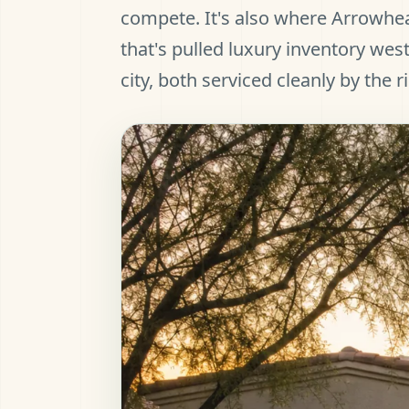
compete. It's also where Arrowhe
that's pulled luxury inventory west
city, both serviced cleanly by the r
et Pre-Approved
all (480) 803-7763