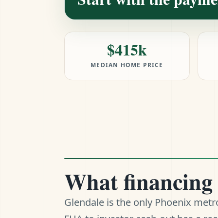
$415k
MEDIAN HOME PRICE
What financing 
Glendale is the only Phoenix met