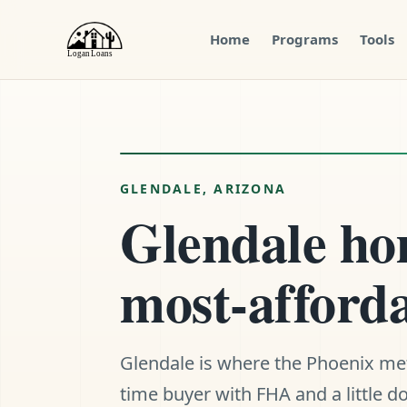
Home
Programs
Tools
Menu
Close
GLENDALE, ARIZONA
Glendale hom
most-afforda
Glendale is where the Phoenix metro
time buyer with FHA and a little 