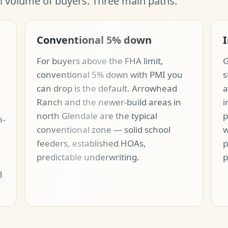
al volume of buyers. Three main paths.
Conventional 5% down
I
For buyers above the FHA limit,
G
conventional 5% down with PMI you
s
can drop is the default. Arrowhead
a
Ranch and the newer-build areas in
i
north Glendale are the typical
p
n-
conventional zone — solid school
w
feeders, established HOAs,
p
predictable underwriting.
p
8