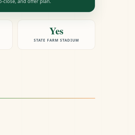
close, and offer plan.
Yes
STATE FARM STADIUM