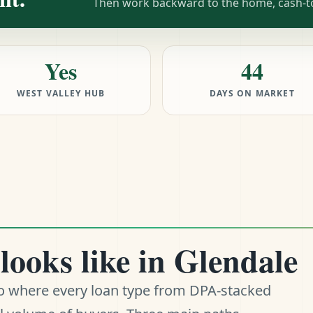
Then work backward to the home, cash-to-
Yes
44
WEST VALLEY HUB
DAYS ON MARKET
looks like in Glendale
ro where every loan type from DPA-stacked