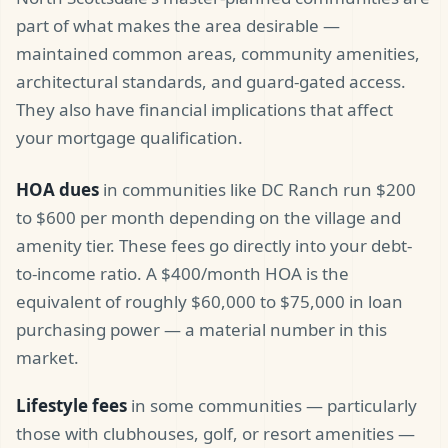
part of what makes the area desirable —
maintained common areas, community amenities,
architectural standards, and guard-gated access.
They also have financial implications that affect
your mortgage qualification.
HOA dues
in communities like DC Ranch run $200
to $600 per month depending on the village and
amenity tier. These fees go directly into your debt-
to-income ratio. A $400/month HOA is the
equivalent of roughly $60,000 to $75,000 in loan
purchasing power — a material number in this
market.
Lifestyle fees
in some communities — particularly
those with clubhouses, golf, or resort amenities —