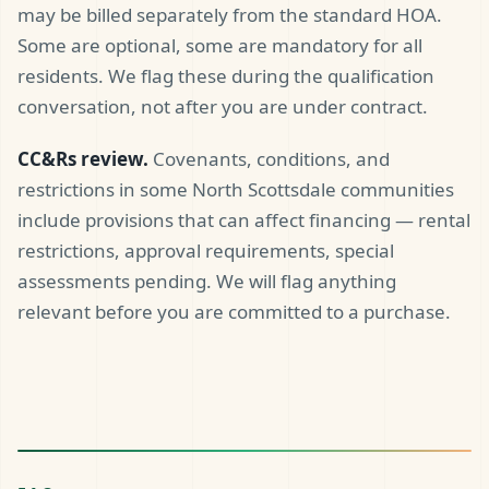
may be billed separately from the standard HOA.
Some are optional, some are mandatory for all
residents. We flag these during the qualification
conversation, not after you are under contract.
CC&Rs review.
Covenants, conditions, and
restrictions in some North Scottsdale communities
include provisions that can affect financing — rental
restrictions, approval requirements, special
assessments pending. We will flag anything
relevant before you are committed to a purchase.