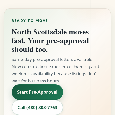
$60,000 to $75,000 at current rates. Factor this in
true apples-to-apples comparison so you can
early — communities like DC Ranch and Silverleaf
make an informed decision before signing
can carry HOA and lifestyle fees that
anything.
READY TO MOVE
meaningfully affect the loan size you qualify for.
North Scottsdale moves
We include all carrying costs in your initial
qualification so there are no surprises later.
fast. Your pre-approval
should too.
Same-day pre-approval letters available.
New construction experience. Evening and
weekend availability because listings don't
wait for business hours.
Start Pre-Approval
Call (480) 803-7763