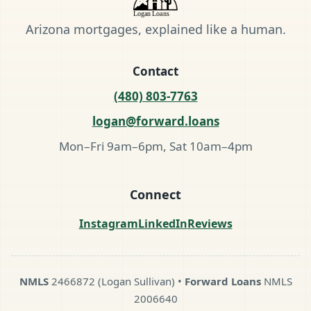
Arizona mortgages, explained like a human.
Contact
(480) 803-7763
logan@forward.loans
Mon–Fri 9am–6pm, Sat 10am–4pm
Connect
Instagram
LinkedIn
Reviews
NMLS
2466872 (Logan Sullivan) •
Forward Loans
NMLS
2006640