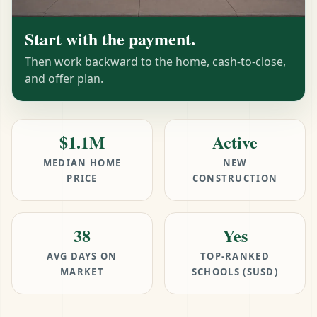
Start with the payment.
Then work backward to the home, cash-to-close,
and offer plan.
$1.1M
Active
MEDIAN HOME
NEW
PRICE
CONSTRUCTION
38
Yes
AVG DAYS ON
TOP-RANKED
MARKET
SCHOOLS (SUSD)