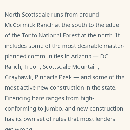
North Scottsdale runs from around
McCormick Ranch at the south to the edge
of the Tonto National Forest at the north. It
includes some of the most desirable master-
planned communities in Arizona — DC
Ranch, Troon, Scottsdale Mountain,
Grayhawk, Pinnacle Peak — and some of the
most active new construction in the state.
Financing here ranges from high-
conforming to jumbo, and new construction
has its own set of rules that most lenders
get wrong.