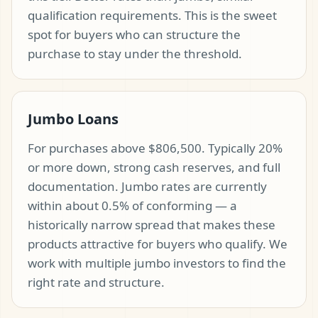
qualification requirements. This is the sweet
spot for buyers who can structure the
purchase to stay under the threshold.
Jumbo Loans
For purchases above $806,500. Typically 20%
or more down, strong cash reserves, and full
documentation. Jumbo rates are currently
within about 0.5% of conforming — a
historically narrow spread that makes these
products attractive for buyers who qualify. We
work with multiple jumbo investors to find the
right rate and structure.