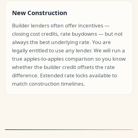
New Construction
Builder lenders often offer incentives —
closing cost credits, rate buydowns — but not
always the best underlying rate. You are
legally entitled to use any lender. We will run a
true apples-to-apples comparison so you know
whether the builder credit offsets the rate
difference. Extended rate locks available to
match construction timelines.