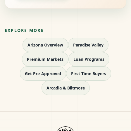
EXPLORE MORE
Arizona Overview
Paradise Valley
Premium Markets
Loan Programs
Get Pre-Approved
First-Time Buyers
Arcadia & Biltmore