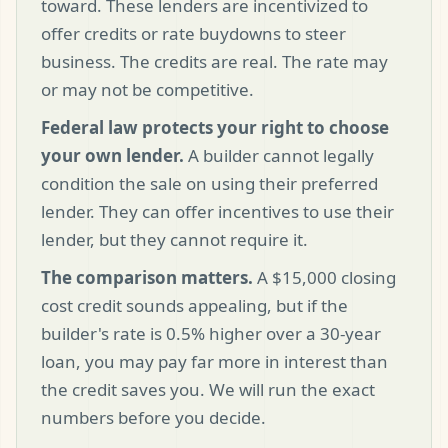
toward. These lenders are incentivized to
offer credits or rate buydowns to steer
business. The credits are real. The rate may
or may not be competitive.
Federal law protects your right to choose
your own lender.
A builder cannot legally
condition the sale on using their preferred
lender. They can offer incentives to use their
lender, but they cannot require it.
The comparison matters.
A $15,000 closing
cost credit sounds appealing, but if the
builder's rate is 0.5% higher over a 30-year
loan, you may pay far more in interest than
the credit saves you. We will run the exact
numbers before you decide.