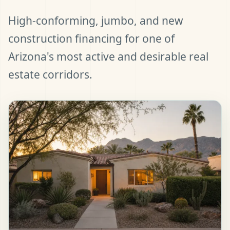
High-conforming, jumbo, and new
construction financing for one of
Arizona's most active and desirable real
estate corridors.
t Pre-Approved
ll (480) 803-7763