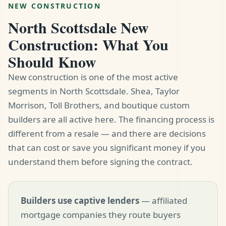
NEW CONSTRUCTION
North Scottsdale New
Construction: What You
Should Know
New construction is one of the most active
segments in North Scottsdale. Shea, Taylor
Morrison, Toll Brothers, and boutique custom
builders are all active here. The financing process is
different from a resale — and there are decisions
that can cost or save you significant money if you
understand them before signing the contract.
Builders use captive lenders
— affiliated
mortgage companies they route buyers