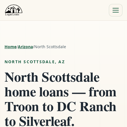
Menu
Close
Home
/
Arizona
/
North Scottsdale
NORTH SCOTTSDALE, AZ
North Scottsdale
home loans — from
Troon to DC Ranch
to Silverleaf.