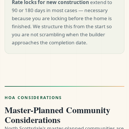
Rate locks for new construction
extend to
90 or 180 days in most cases — necessary
because you are locking before the home is
finished. We structure this from the start so
you are not scrambling when the builder
approaches the completion date.
HOA CONSIDERATIONS
Master-Planned Community
Considerations
North Scottsdale's master-planned communities are