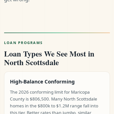
LOAN PROGRAMS
Loan Types We See Most in
North Scottsdale
High-Balance Conforming
The 2026 conforming limit for Maricopa
County is $806,500. Many North Scottsdale
homes in the $800k to $1.2M range fall into
this tier. Better rates than jumbo, similar