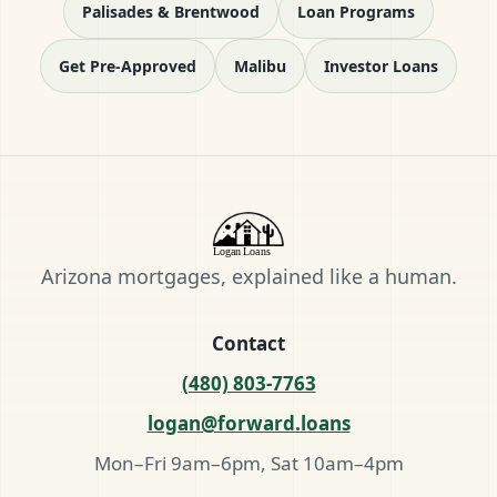
Palisades & Brentwood
Loan Programs
Get Pre-Approved
Malibu
Investor Loans
Arizona mortgages, explained like a human.
Contact
(480) 803-7763
logan@forward.loans
Mon–Fri 9am–6pm, Sat 10am–4pm