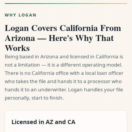
WHY LOGAN
Logan Covers California From
Arizona — Here's Why That
Works
Being based in Arizona and licensed in California is
not a limitation — it is a different operating model.
There is no California office with a local loan officer
who takes the file and hands it to a processor who
hands it to an underwriter. Logan handles your file
personally, start to finish.
Licensed in AZ and CA