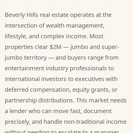
Beverly Hills real estate operates at the
intersection of wealth management,
lifestyle, and complex income. Most
properties clear $2M — jumbo and super-
jumbo territory — and buyers range from
entertainment industry professionals to
international investors to executives with
deferred compensation, equity grants, or
partnership distributions. This market needs
a lender who can move fast, document
precisely, and handle non-traditional income
without needing to escalate to a manager.