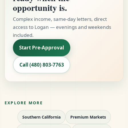
opportunity is.
Complex income, same-day letters, direct
access to Logan — evenings and weekends
included.
Start Pre-Approval
Call (480) 803-7763
EXPLORE MORE
Southern California
Premium Markets