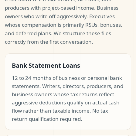
producers with project-based income. Business
owners who write off aggressively. Executives
whose compensation is primarily RSUs, bonuses,
and deferred plans. We structure these files
correctly from the first conversation.
Bank Statement Loans
12 to 24 months of business or personal bank
statements. Writers, directors, producers, and
business owners whose tax returns reflect
aggressive deductions qualify on actual cash
flow rather than taxable income. No tax
return qualification required.