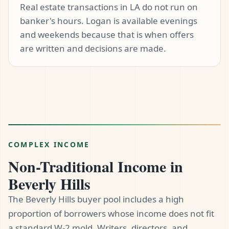
Real estate transactions in LA do not run on
banker's hours. Logan is available evenings
and weekends because that is when offers
are written and decisions are made.
COMPLEX INCOME
Non-Traditional Income in
Beverly Hills
The Beverly Hills buyer pool includes a high
proportion of borrowers whose income does not fit
a standard W-2 mold. Writers, directors, and