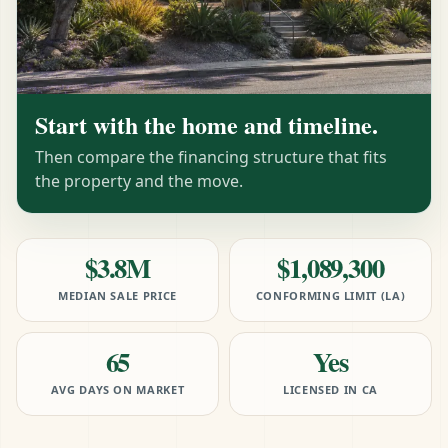
Start with the home and timeline.
Then compare the financing structure that fits
the property and the move.
$3.8M
$1,089,300
MEDIAN SALE PRICE
CONFORMING LIMIT (LA)
65
Yes
AVG DAYS ON MARKET
LICENSED IN CA