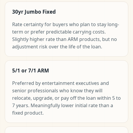
30yr Jumbo Fixed
Rate certainty for buyers who plan to stay long-
term or prefer predictable carrying costs.
Slightly higher rate than ARM products, but no
adjustment risk over the life of the loan.
5/1 or 7/1 ARM
Preferred by entertainment executives and
senior professionals who know they will
relocate, upgrade, or pay off the loan within 5 to
7 years. Meaningfully lower initial rate than a
fixed product.