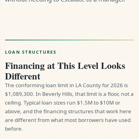
LOAN STRUCTURES
Financing at This Level Looks
Different
The conforming loan limit in LA County for 2026 is
$1,089,300. In Beverly Hills, that limit is a floor, not a
ceiling. Typical loan sizes run $1.5M to $10M or
above, and the financing structures that work here
are different from what most borrowers have used
before.