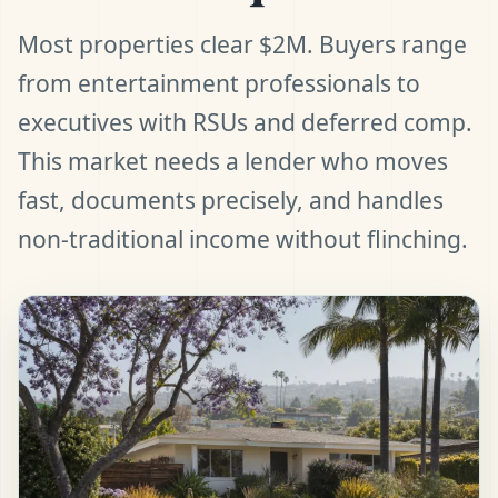
Most properties clear $2M. Buyers range
from entertainment professionals to
executives with RSUs and deferred comp.
This market needs a lender who moves
fast, documents precisely, and handles
non-traditional income without flinching.
t Pre-Approved
ll (480) 803-7763