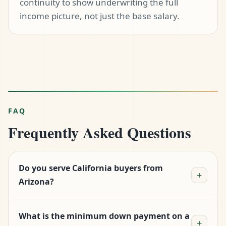
continuity to show underwriting the full
income picture, not just the base salary.
FAQ
Frequently Asked Questions
Do you serve California buyers from
+
Arizona?
Yes — Logan is licensed in California and
What is the minimum down payment on a
personally handles California files. There is no
+