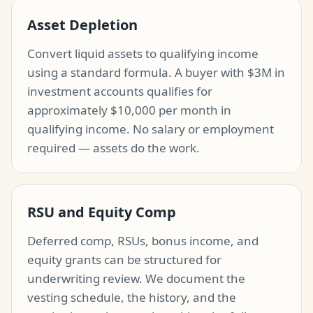
Asset Depletion
Convert liquid assets to qualifying income
using a standard formula. A buyer with $3M in
investment accounts qualifies for
approximately $10,000 per month in
qualifying income. No salary or employment
required — assets do the work.
RSU and Equity Comp
Deferred comp, RSUs, bonus income, and
equity grants can be structured for
underwriting review. We document the
vesting schedule, the history, and the