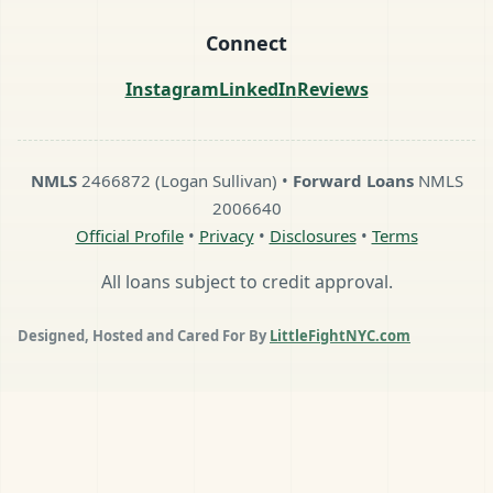
Connect
Instagram
LinkedIn
Reviews
NMLS
2466872 (Logan Sullivan) •
Forward Loans
NMLS
2006640
Official Profile
•
Privacy
•
Disclosures
•
Terms
All loans subject to credit approval.
Designed, Hosted and Cared For By
LittleFightNYC.com