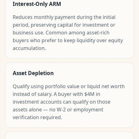
Interest-Only ARM
Reduces monthly payment during the initial
period, preserving capital for investment or
business use. Common among asset-rich
buyers who prefer to keep liquidity over equity
accumulation.
Asset Depletion
Qualify using portfolio value or liquid net worth
instead of salary. A buyer with $4M in
investment accounts can qualify on those
assets alone — no W-2 or employment
verification required.