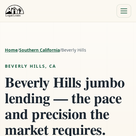
Menu
Close
Home
/
Southern California
/
Beverly Hills
BEVERLY HILLS, CA
Beverly Hills jumbo
lending — the pace
and precision the
market requires.