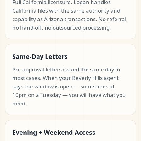
Full California licensure. Logan handles
California files with the same authority and
capability as Arizona transactions. No referral,
no hand-off, no outsourced processing.
Same-Day Letters
Pre-approval letters issued the same day in
most cases. When your Beverly Hills agent
says the window is open — sometimes at
10pm on a Tuesday — you will have what you
need.
Evening + Weekend Access