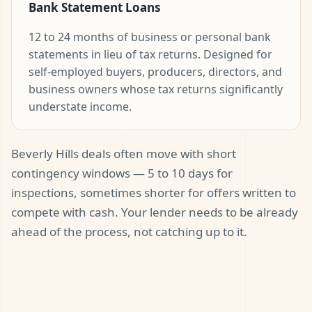
Bank Statement Loans
12 to 24 months of business or personal bank
statements in lieu of tax returns. Designed for
self-employed buyers, producers, directors, and
business owners whose tax returns significantly
understate income.
Beverly Hills deals often move with short
contingency windows — 5 to 10 days for
inspections, sometimes shorter for offers written to
compete with cash. Your lender needs to be already
ahead of the process, not catching up to it.