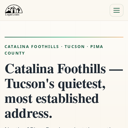
Menu
Close
CATALINA FOOTHILLS · TUCSON · PIMA
COUNTY
Catalina Foothills —
Tucson's quietest,
most established
address.