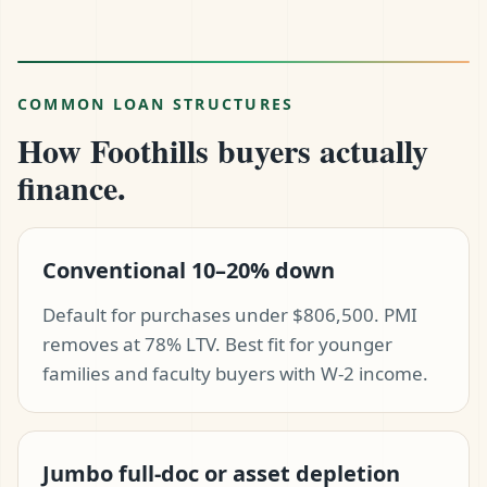
COMMON LOAN STRUCTURES
How Foothills buyers actually
finance.
Conventional 10–20% down
Default for purchases under $806,500. PMI
removes at 78% LTV. Best fit for younger
families and faculty buyers with W-2 income.
Jumbo full-doc or asset depletion