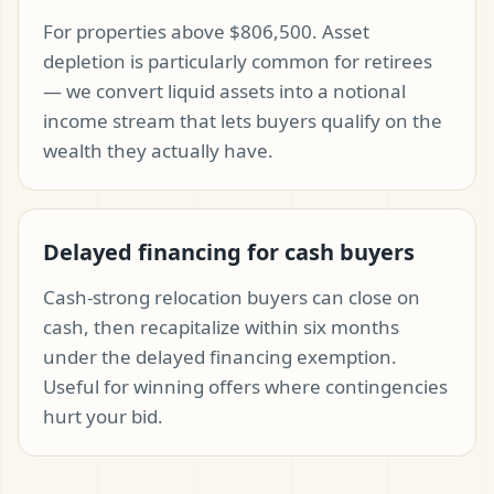
For properties above $806,500. Asset
depletion is particularly common for retirees
— we convert liquid assets into a notional
income stream that lets buyers qualify on the
wealth they actually have.
Delayed financing for cash buyers
Cash-strong relocation buyers can close on
cash, then recapitalize within six months
under the delayed financing exemption.
Useful for winning offers where contingencies
hurt your bid.