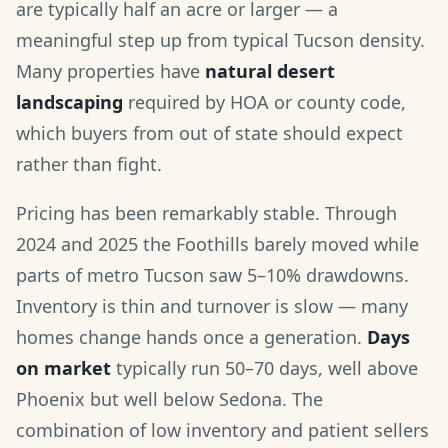
are typically half an acre or larger — a
meaningful step up from typical Tucson density.
Many properties have
natural desert
landscaping
required by HOA or county code,
which buyers from out of state should expect
rather than fight.
Pricing has been remarkably stable. Through
2024 and 2025 the Foothills barely moved while
parts of metro Tucson saw 5–10% drawdowns.
Inventory is thin and turnover is slow — many
homes change hands once a generation.
Days
on market
typically run 50–70 days, well above
Phoenix but well below Sedona. The
combination of low inventory and patient sellers