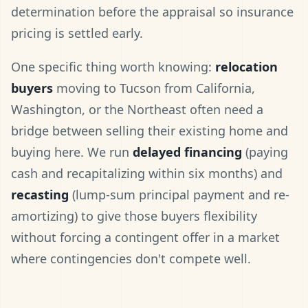
determination before the appraisal so insurance
pricing is settled early.
One specific thing worth knowing:
relocation
buyers
moving to Tucson from California,
Washington, or the Northeast often need a
bridge between selling their existing home and
buying here. We run
delayed financing
(paying
cash and recapitalizing within six months) and
recasting
(lump-sum principal payment and re-
amortizing) to give those buyers flexibility
without forcing a contingent offer in a market
where contingencies don't compete well.