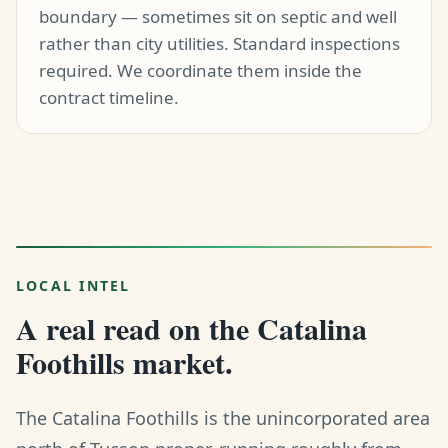
boundary — sometimes sit on septic and well
rather than city utilities. Standard inspections
required. We coordinate them inside the
contract timeline.
LOCAL INTEL
A real read on the Catalina
Foothills market.
The Catalina Foothills is the unincorporated area