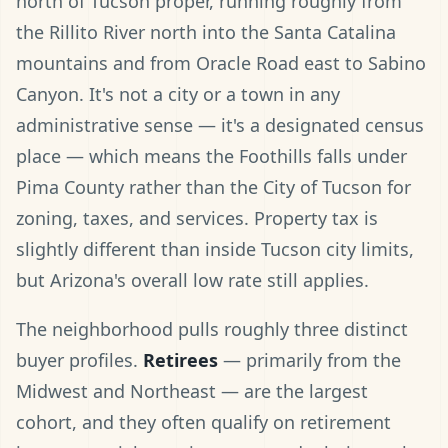
north of Tucson proper, running roughly from
the Rillito River north into the Santa Catalina
mountains and from Oracle Road east to Sabino
Canyon. It's not a city or a town in any
administrative sense — it's a designated census
place — which means the Foothills falls under
Pima County rather than the City of Tucson for
zoning, taxes, and services. Property tax is
slightly different than inside Tucson city limits,
but Arizona's overall low rate still applies.
The neighborhood pulls roughly three distinct
buyer profiles.
Retirees
— primarily from the
Midwest and Northeast — are the largest
cohort, and they often qualify on retirement