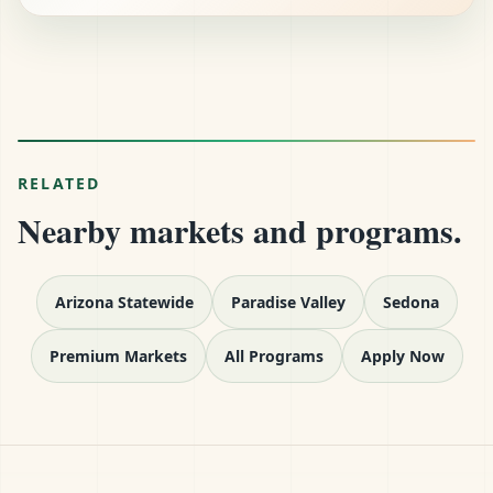
RELATED
Nearby markets and programs.
Arizona Statewide
Paradise Valley
Sedona
Premium Markets
All Programs
Apply Now