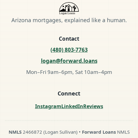
Arizona mortgages, explained like a human.
Contact
(480) 803-7763
logan@forward.loans
Mon–Fri 9am–6pm, Sat 10am–4pm
Connect
Instagram
LinkedIn
Reviews
NMLS
2466872 (Logan Sullivan) •
Forward Loans
NMLS