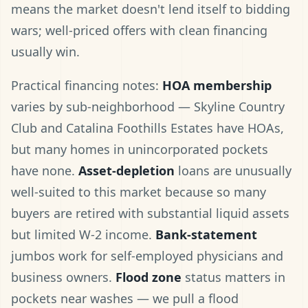
means the market doesn't lend itself to bidding
wars; well-priced offers with clean financing
usually win.
Practical financing notes:
HOA membership
varies by sub-neighborhood — Skyline Country
Club and Catalina Foothills Estates have HOAs,
but many homes in unincorporated pockets
have none.
Asset-depletion
loans are unusually
well-suited to this market because so many
buyers are retired with substantial liquid assets
but limited W-2 income.
Bank-statement
jumbos work for self-employed physicians and
business owners.
Flood zone
status matters in
pockets near washes — we pull a flood