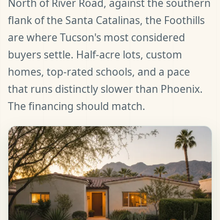
North of River Road, against the southern
flank of the Santa Catalinas, the Foothills
are where Tucson's most considered
buyers settle. Half-acre lots, custom
homes, top-rated schools, and a pace
that runs distinctly slower than Phoenix.
The financing should match.
t Pre-Approved
ll (480) 803-7763