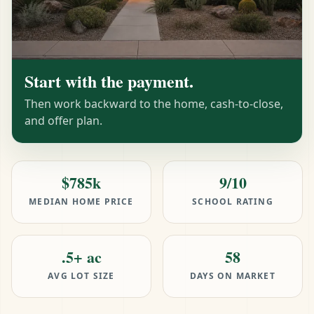
Start with the payment.
Then work backward to the home, cash-to-close,
and offer plan.
$785k
9/10
MEDIAN HOME PRICE
SCHOOL RATING
.5+ ac
58
AVG LOT SIZE
DAYS ON MARKET