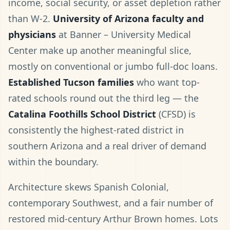
income, social security, or asset depletion rather
than W-2.
University of Arizona faculty and
physicians
at Banner – University Medical
Center make up another meaningful slice,
mostly on conventional or jumbo full-doc loans.
Established Tucson families
who want top-
rated schools round out the third leg — the
Catalina Foothills School District
(CFSD) is
consistently the highest-rated district in
southern Arizona and a real driver of demand
within the boundary.
Architecture skews Spanish Colonial,
contemporary Southwest, and a fair number of
restored mid-century Arthur Brown homes. Lots