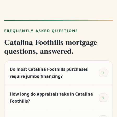
FREQUENTLY ASKED QUESTIONS
Catalina Foothills mortgage
questions, answered.
Do most Catalina Foothills purchases
+
require jumbo financing?
Roughly half do. The median sits at $785k, which
How long do appraisals take in Catalina
is just under Pima County's $806,500 conforming
+
Foothills?
limit. Properties in the heart of the Foothills, in
Skyline Country Club, or with custom
Plan for 12–20 days, longer than Phoenix.
construction routinely clear $1M+ and require