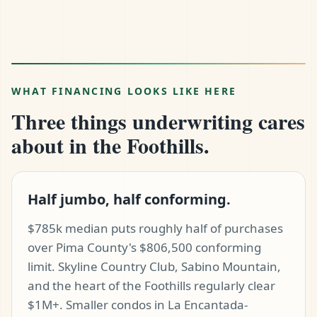
WHAT FINANCING LOOKS LIKE HERE
Three things underwriting cares
about in the Foothills.
Half jumbo, half conforming.
$785k median puts roughly half of purchases
over Pima County's $806,500 conforming
limit. Skyline Country Club, Sabino Mountain,
and the heart of the Foothills regularly clear
$1M+. Smaller condos in La Encantada-