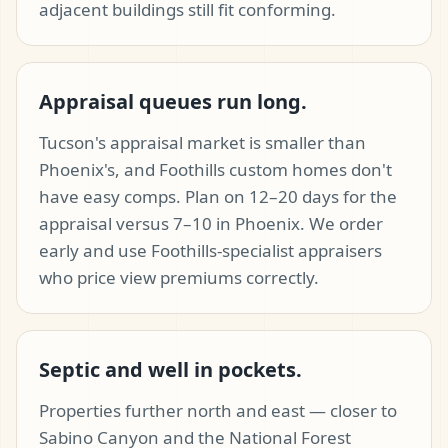
adjacent buildings still fit conforming.
Appraisal queues run long.
Tucson's appraisal market is smaller than
Phoenix's, and Foothills custom homes don't
have easy comps. Plan on 12–20 days for the
appraisal versus 7–10 in Phoenix. We order
early and use Foothills-specialist appraisers
who price view premiums correctly.
Septic and well in pockets.
Properties further north and east — closer to
Sabino Canyon and the National Forest